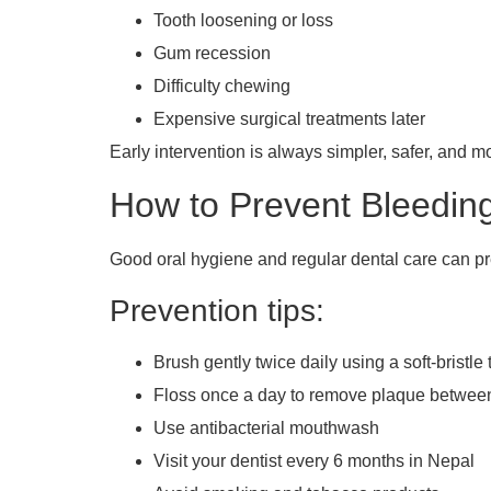
Tooth loosening or loss
Gum recession
Difficulty chewing
Expensive surgical treatments later
Early intervention is always simpler, safer, and m
How to Prevent Bleedi
Good oral hygiene and regular dental care can p
Prevention tips:
Brush gently twice daily using a soft-bristle
Floss once a day to remove plaque between
Use antibacterial mouthwash
Visit your dentist every 6 months in Nepal