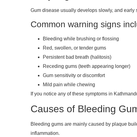
Gum disease usually develops slowly, and early 
Common warning signs incl
Bleeding while brushing or flossing
Red, swollen, or tender gums
Persistent bad breath (halitosis)
Receding gums (teeth appearing longer)
Gum sensitivity or discomfort
Mild pain while chewing
If you notice any of these symptoms in Kathmandu,
Causes of Bleeding Gu
Bleeding gums are mainly caused by plaque build
inflammation.