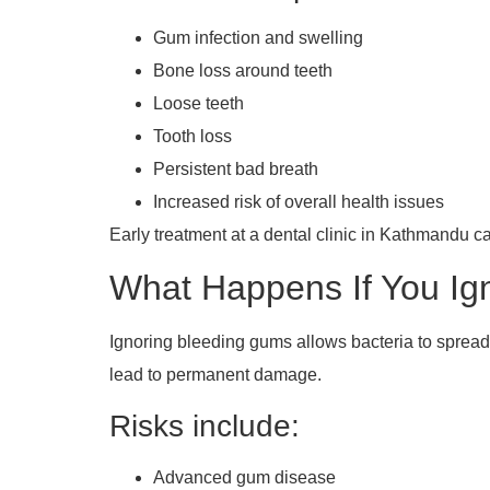
Gum infection and swelling
Bone loss around teeth
Loose teeth
Tooth loss
Persistent bad breath
Increased risk of overall health issues
Early treatment at a dental clinic in Kathmandu 
What Happens If You I
Ignoring bleeding gums allows bacteria to spread
lead to permanent damage.
Risks include:
Advanced gum disease