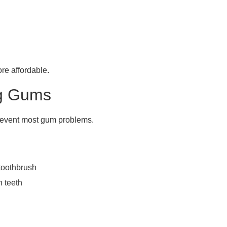
ore affordable.
ng Gums
revent most gum problems.
 toothbrush
 teeth