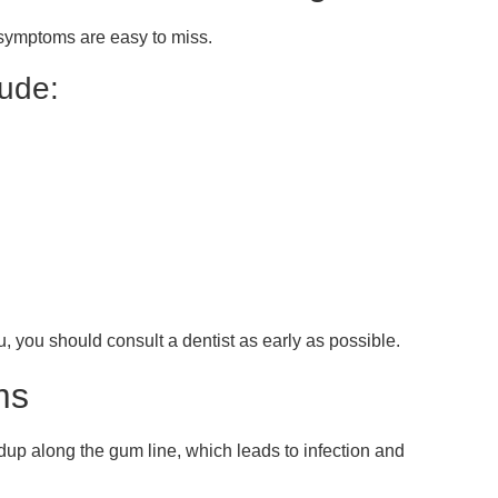
symptoms are easy to miss.
ude:
 you should consult a dentist as early as possible.
ms
up along the gum line, which leads to infection and