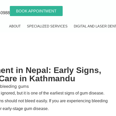
BOOK APPOINTMENT
40988
ABOUT
SPECIALIZED SERVICES
DIGITAL AND LASER DEN
nt in Nepal: Early Signs,
 Care in Kathmandu
ignored, but it is one of the earliest signs of gum disease.
s should not bleed easily. If you are experiencing bleeding
r early-stage gum disease.