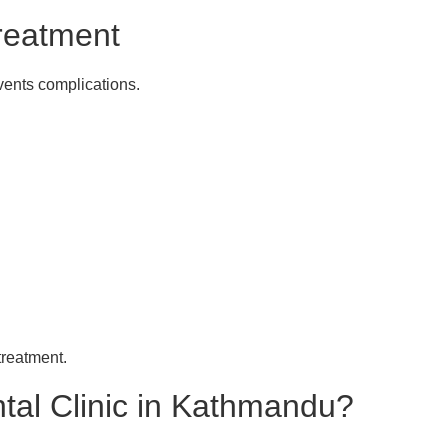
reatment
vents complications.
treatment.
l Clinic in Kathmandu?