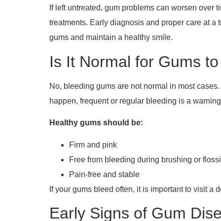
If left untreated, gum problems can worsen over ti
treatments. Early diagnosis and proper care at a 
gums and maintain a healthy smile.
Is It Normal for Gums t
No, bleeding gums are not normal in most cases.
happen, frequent or regular bleeding is a warnin
Healthy gums should be:
Firm and pink
Free from bleeding during brushing or floss
Pain-free and stable
If your gums bleed often, it is important to visit a 
Early Signs of Gum Dise