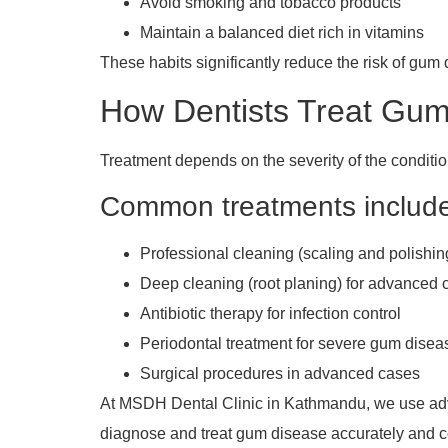
Avoid smoking and tobacco products
Maintain a balanced diet rich in vitamins
These habits significantly reduce the risk of gum
How Dentists Treat Gum
Treatment depends on the severity of the conditio
Common treatments includ
Professional cleaning (scaling and polishin
Deep cleaning (root planing) for advanced 
Antibiotic therapy for infection control
Periodontal treatment for severe gum disea
Surgical procedures in advanced cases
At MSDH Dental Clinic in Kathmandu, we use adv
diagnose and treat gum disease accurately and c