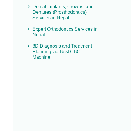
Dental Implants, Crowns, and
Dentures (Prosthodontics)
Services in Nepal
Expert Orthodontics Services in
Nepal
3D Diagnosis and Treatment
Planning via Best CBCT
Machine