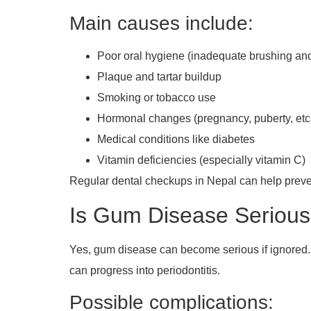
Main causes include:
Poor oral hygiene (inadequate brushing and
Plaque and tartar buildup
Smoking or tobacco use
Hormonal changes (pregnancy, puberty, etc
Medical conditions like diabetes
Vitamin deficiencies (especially vitamin C)
Regular dental checkups in Nepal can help preve
Is Gum Disease Seriou
Yes, gum disease can become serious if ignored. In it
can progress into periodontitis.
Possible complications: