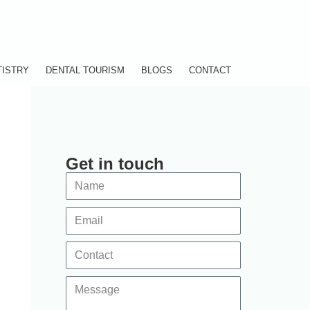
TISTRY
DENTAL TOURISM
BLOGS
CONTACT
Get in touch