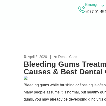
Emergency
+977 01-45
April 9, 2026
Dental Care
Bleeding Gums Treatme
Causes & Best Dental
Bleeding gums while brushing or flossing is often 
Many people assume it is normal, but healthy gum
gums, you may already be developing gingivitis o