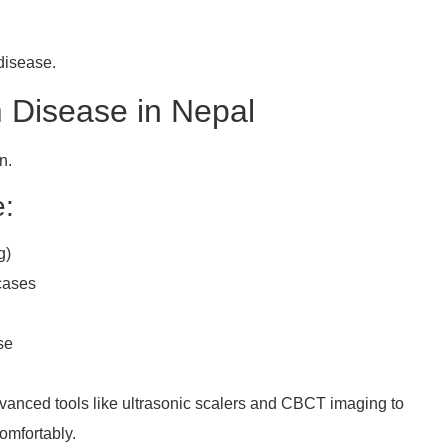
 disease.
 Disease in Nepal
n.
e:
g)
cases
se
anced tools like ultrasonic scalers and CBCT imaging to
omfortably.