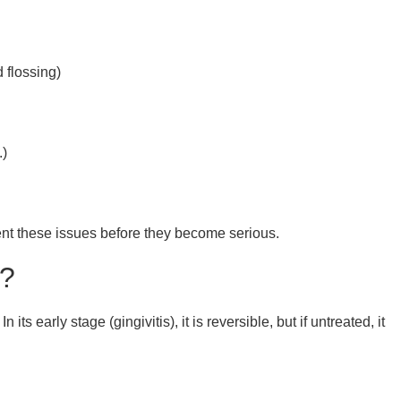
 flossing)
.)
nt these issues before they become serious.
s?
s early stage (gingivitis), it is reversible, but if untreated, it