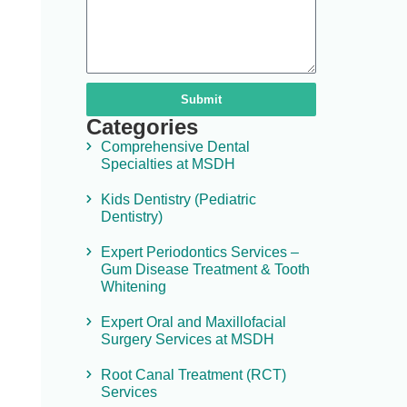
Submit
Categories
Comprehensive Dental
Specialties at MSDH
Kids Dentistry (Pediatric
Dentistry)
Expert Periodontics Services –
Gum Disease Treatment & Tooth
Whitening
Expert Oral and Maxillofacial
Surgery Services at MSDH
Root Canal Treatment (RCT)
Services