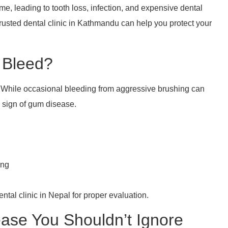
me, leading to tooth loss, infection, and expensive dental
trusted dental clinic in Kathmandu can help you protect your
o Bleed?
 While occasional bleeding from aggressive brushing can
g sign of gum disease.
ing
dental clinic in Nepal for proper evaluation.
ase You Shouldn’t Ignore