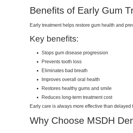
Benefits of Early Gum T
Early treatment helps restore gum health and pre
Key benefits:
Stops gum disease progression
Prevents tooth loss
Eliminates bad breath
Improves overall oral health
Restores healthy gums and smile
Reduces long-term treatment cost
Early care is always more effective than delayed 
Why Choose MSDH Denta