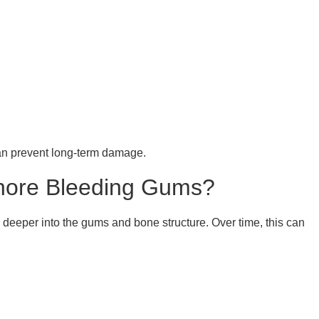
can prevent long-term damage.
gnore Bleeding Gums?
 deeper into the gums and bone structure. Over time, this can