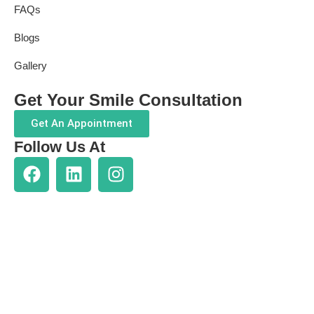
FAQs
Blogs
Gallery
Get Your Smile Consultation
Get An Appointment
Follow Us At