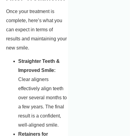
Once your treatment is
complete, here’s what you
can expect in terms of
results and maintaining your
new smile.
Straighter Teeth &
Improved Smile:
Clear aligners
effectively align teeth
over several months to
a few years. The final
result is a confident,
well-aligned smile.
Retainers for