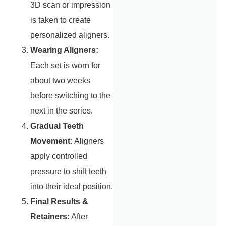
3D scan or impression
is taken to create
personalized aligners.
Wearing Aligners:
Each set is worn for
about two weeks
before switching to the
next in the series.
Gradual Teeth
Movement:
Aligners
apply controlled
pressure to shift teeth
into their ideal position.
Final Results &
Retainers:
After