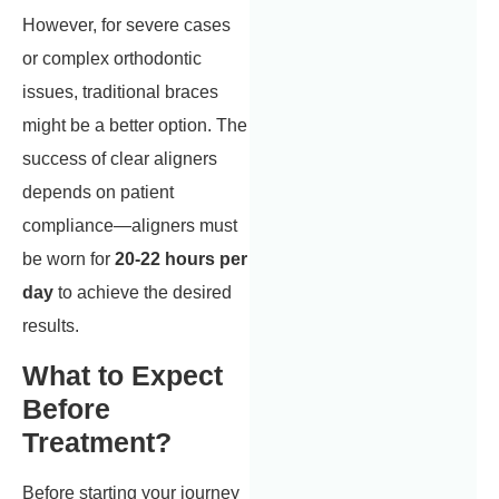
However, for severe cases
or complex orthodontic
issues, traditional braces
might be a better option. The
success of clear aligners
depends on patient
compliance—aligners must
be worn for
20-22 hours per
day
to achieve the desired
results.
What to Expect
Before
Treatment?
Before starting your journey