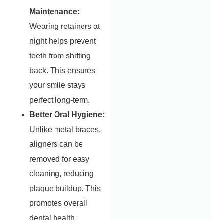
Maintenance:
Wearing retainers at
night helps prevent
teeth from shifting
back. This ensures
your smile stays
perfect long-term.
Better Oral Hygiene:
Unlike metal braces,
aligners can be
removed for easy
cleaning, reducing
plaque buildup. This
promotes overall
dental health.