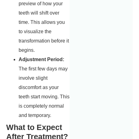
preview of how your
teeth will shift over
time. This allows you
to visualize the
transformation before it
begins.
Adjustment Period:
The first few days may
involve slight
discomfort as your
teeth start moving. This
is completely normal
and temporary.
What to Expect
After Treatment?