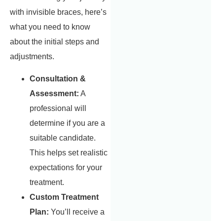
with invisible braces, here’s
what you need to know
about the initial steps and
adjustments.
Consultation &
Assessment:
A
professional will
determine if you are a
suitable candidate.
This helps set realistic
expectations for your
treatment.
Custom Treatment
Plan:
You’ll receive a