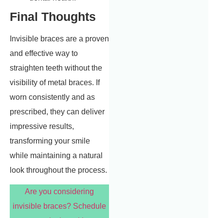
Final Thoughts
Invisible braces are a proven
and effective way to
straighten teeth without the
visibility of metal braces. If
worn consistently and as
prescribed, they can deliver
impressive results,
transforming your smile
while maintaining a natural
look throughout the process.
Are you considering
invisible braces? Schedule