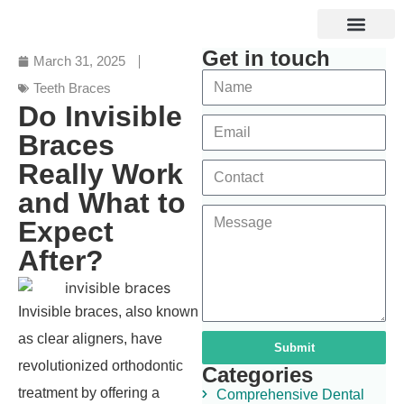
Get in touch
Specialized Services
Digital and Laser Dentistry
Dental Tourism
March 31, 2025
Teeth Braces
Do Invisible
Braces
Really Work
and What to
Expect
After?
Invisible braces, also known
as clear aligners, have
Submit
revolutionized orthodontic
Categories
treatment by offering a
Comprehensive Dental