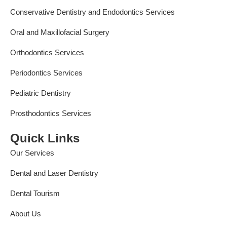
Conservative Dentistry and Endodontics Services
Oral and Maxillofacial Surgery
Orthodontics Services
Periodontics Services
Pediatric Dentistry
Prosthodontics Services
Quick Links
Our Services
Dental and Laser Dentistry
Dental Tourism
About Us