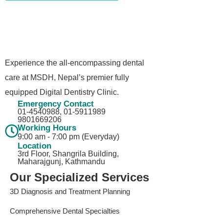
Experience the all-encompassing dental
care at MSDH, Nepal’s premier fully
equipped Digital Dentistry Clinic.
Emergency Contact
01-4540988, 01-5911989​
9801669206
Working Hours
9:00 am - 7:00 pm (Everyday)
Location
3rd Floor, Shangrila Building,
Maharajgunj, Kathmandu
Our Specialized Services
3D Diagnosis and Treatment Planning
Comprehensive Dental Specialties