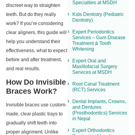
Specialties at MSDH
discreet way to straighten
teeth. But do they really
Kids Dentistry (Pediatric
Dentistry)
work? If you’re considering
Expert Periodontics
clear aligners, this guide will
Services – Gum Disease
help you understand their
Treatment & Tooth
Whitening
effectiveness, what to expect
before and after treatment,
Expert Oral and
Maxillofacial Surgery
and real results.
Services at MSDH
How Do Invisible
Root Canal Treatment
Braces Work?
(RCT) Services
Dental Implants, Crowns,
Invisible braces use custom-
and Dentures
(Prosthodontics) Services
made, clear plastic trays to
in Nepal
gradually shift teeth into
Expert Orthodontics
proper alignment. Unlike