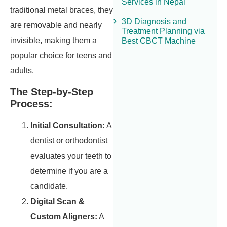
Services in Nepal
traditional metal braces, they
3D Diagnosis and
are removable and nearly
Treatment Planning via
invisible, making them a
Best CBCT Machine
popular choice for teens and
adults.
The Step-by-Step
Process:
Initial Consultation:
A
dentist or orthodontist
evaluates your teeth to
determine if you are a
candidate.
Digital Scan &
Custom Aligners:
A