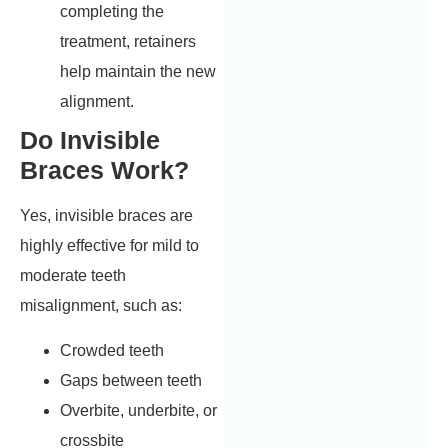
completing the
treatment, retainers
help maintain the new
alignment.
Do Invisible
Braces Work?
Yes, invisible braces are
highly effective for mild to
moderate teeth
misalignment, such as:
Crowded teeth
Gaps between teeth
Overbite, underbite, or
crossbite