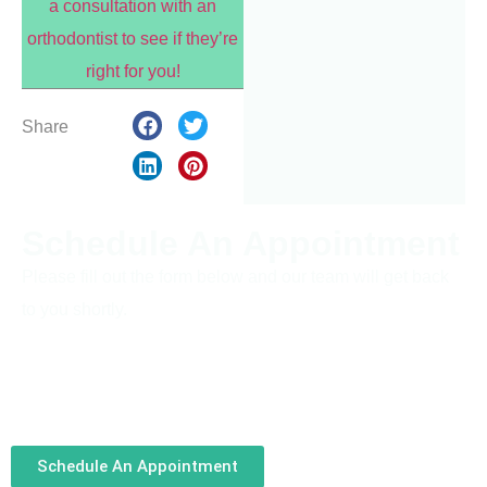
a consultation with an
orthodontist to see if they’re
right for you!
Share
Schedule An Appointment
Please fill out the form below and our team will get back
to you shortly.
Schedule An Appointment