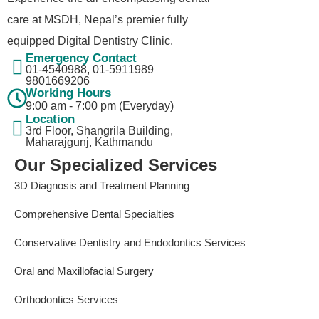
care at MSDH, Nepal’s premier fully
equipped Digital Dentistry Clinic.
Emergency Contact
01-4540988, 01-5911989​
9801669206
Working Hours
9:00 am - 7:00 pm (Everyday)
Location
3rd Floor, Shangrila Building,
Maharajgunj, Kathmandu
Our Specialized Services
3D Diagnosis and Treatment Planning
Comprehensive Dental Specialties
Conservative Dentistry and Endodontics Services
Oral and Maxillofacial Surgery
Orthodontics Services