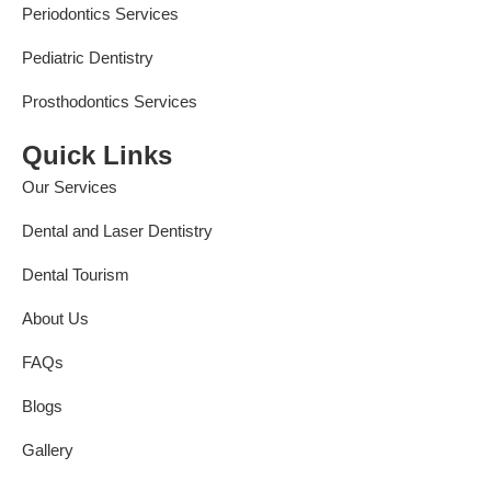
Periodontics Services
Pediatric Dentistry
Prosthodontics Services
Quick Links
Our Services
Dental and Laser Dentistry
Dental Tourism
About Us
FAQs
Blogs
Gallery