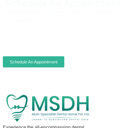
Schedule An Appointment
Please fill out the form below and our team will get back
to you shortly.
Schedule An Appointment
Experience the all-encompassing dental