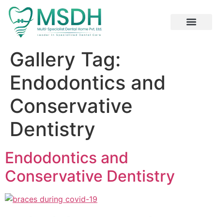
Specialized Services
Digital and Laser Dentistry
Dental Tourism
Gallery Tag:
Endodontics and
Conservative
Dentistry
Endodontics and
Conservative Dentistry