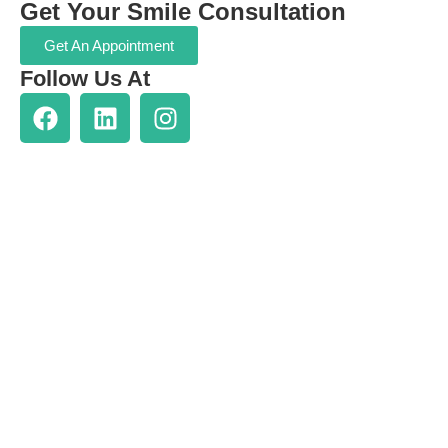
Get Your Smile Consultation
Get An Appointment
Follow Us At