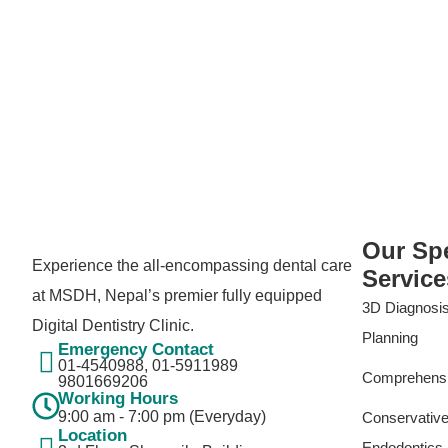
Our Spe
Experience the all-encompassing dental care
Service
at MSDH, Nepal’s premier fully equipped
3D Diagnosis
Digital Dentistry Clinic.
Planning
Emergency Contact
01-4540988, 01-5911989​
Comprehensiv
9801669206
Working Hours
9:00 am - 7:00 pm (Everyday)
Conservative
Location
Endodontics 