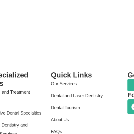
cialized
Quick Links
G
s
Our Services
 and Treatment
Fo
Dental and Laser Dentistry
Dental Tourism
e Dental Specialties
About Us
 Dentistry and
FAQs
Services