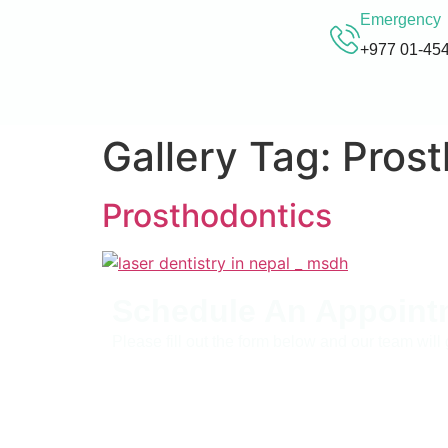
Emergency
+977 01-45
Gallery Tag:
Prost
Prosthodontics
Schedule An Appoint
Please fill out the form below and our team will 