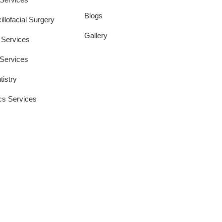
Blogs
llofacial Surgery
Gallery
 Services
 Services
tistry
cs Services