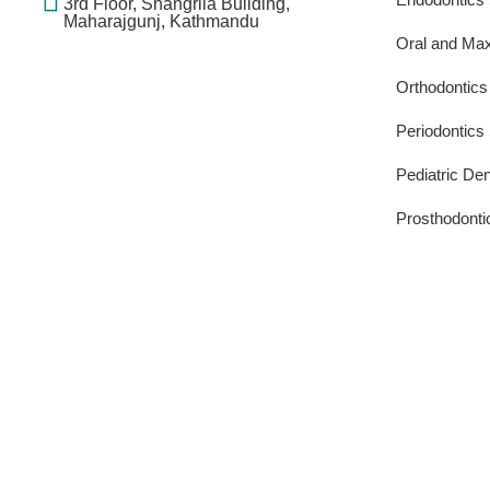
3rd Floor, Shangrila Building,
Maharajgunj, Kathmandu
Oral and Maxi
Orthodontics
Periodontics
Pediatric Den
Prosthodonti