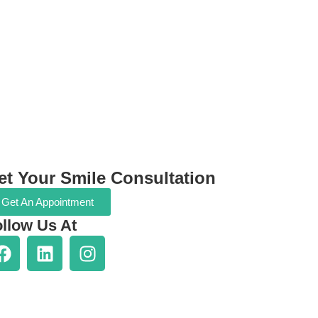
et Your Smile Consultation
Get An Appointment
llow Us At