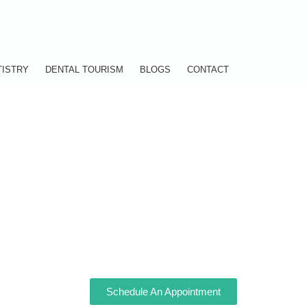
TISTRY
DENTAL TOURISM
BLOGS
CONTACT
Schedule An Appointment