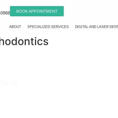
BOOK APPOINTMENT
40988
ABOUT
SPECIALIZED SERVICES
DIGITAL AND LASER DEN
hodontics
ment
get back to you shortly.