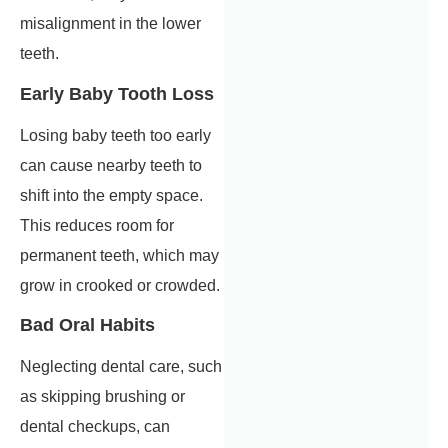
misalignment in the lower
teeth.
Early Baby Tooth Loss
Losing baby teeth too early
can cause nearby teeth to
shift into the empty space.
This reduces room for
permanent teeth, which may
grow in crooked or crowded.
Bad Oral Habits
Neglecting dental care, such
as skipping brushing or
dental checkups, can