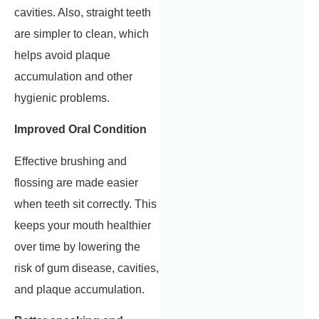
cavities. Also, straight teeth
are simpler to clean, which
helps avoid plaque
accumulation and other
hygienic problems.
Improved Oral Condition
Effective brushing and
flossing are made easier
when teeth sit correctly. This
keeps your mouth healthier
over time by lowering the
risk of gum disease, cavities,
and plaque accumulation.