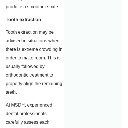
produce a smoother smile.
Tooth extraction
Tooth extraction may be
advised in situations when
there is extreme crowding in
order to make room. This is
usually followed by
orthodontic treatment to
properly align the remaining
teeth.
At MSDH, experienced
dental professionals
carefully assess each