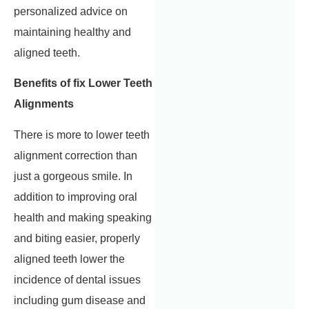
personalized advice on
maintaining healthy and
aligned teeth.
Benefits of fix Lower Teeth
Alignments
There is more to lower teeth
alignment correction than
just a gorgeous smile. In
addition to improving oral
health and making speaking
and biting easier, properly
aligned teeth lower the
incidence of dental issues
including gum disease and