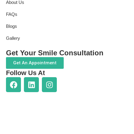
About Us
FAQs
Blogs
Gallery
Get Your Smile Consultation
Get An Appointment
Follow Us At