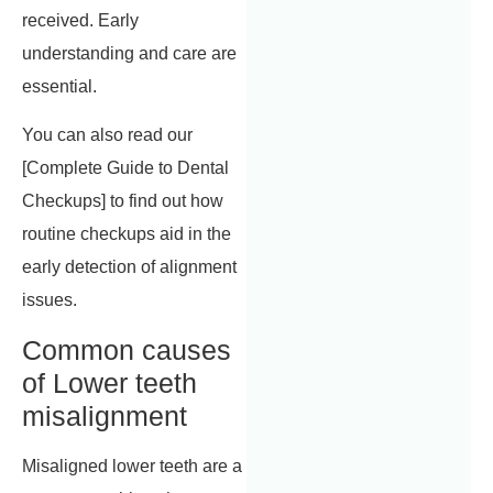
received. Early
understanding and care are
essential.
You can also read our
[Complete Guide to Dental
Checkups] to find out how
routine checkups aid in the
early detection of alignment
issues.
Common causes
of Lower teeth
misalignment
Misaligned lower teeth are a