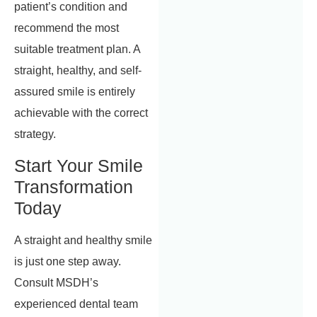
patient’s condition and
recommend the most
suitable treatment plan. A
straight, healthy, and self-
assured smile is entirely
achievable with the correct
strategy.
Start Your Smile
Transformation
Today
A straight and healthy smile
is just one step away.
Consult MSDH’s
experienced dental team