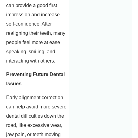
can provide a good first
impression and increase
self-confidence. After
realigning their teeth, many
people feel more at ease
speaking, smiling, and
interacting with others.
Preventing Future Dental
Issues
Early alignment correction
can help avoid more severe
dental difficulties down the
road, like excessive wear,
jaw pain, or teeth moving