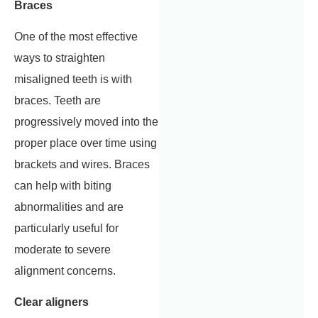
Braces
One of the most effective
ways to straighten
misaligned teeth is with
braces. Teeth are
progressively moved into the
proper place over time using
brackets and wires. Braces
can help with biting
abnormalities and are
particularly useful for
moderate to severe
alignment concerns.
Clear aligners