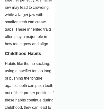
together perfectly. A smaller
jaw may lead to crowding,
while a larger jaw with
smaller teeth can create
gaps. These inherited traits
often play a major role in
how teeth grow and align.
Childhood Habits
Habits like thumb sucking,
using a pacifier for too long,
or pushing the tongue
against teeth can push teeth
out of their proper position. If
these habits continue during
childhood, they can lead to