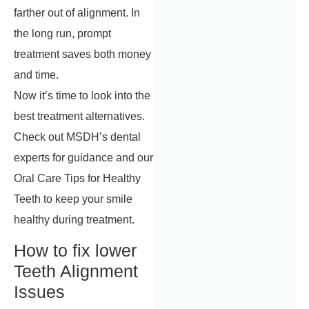
farther out of alignment. In
the long run, prompt
treatment saves both money
and time.
Now it’s time to look into the
best treatment alternatives.
Check out MSDH’s dental
experts for guidance and our
Oral Care Tips for Healthy
Teeth to keep your smile
healthy during treatment.
How to fix lower
Teeth Alignment
Issues