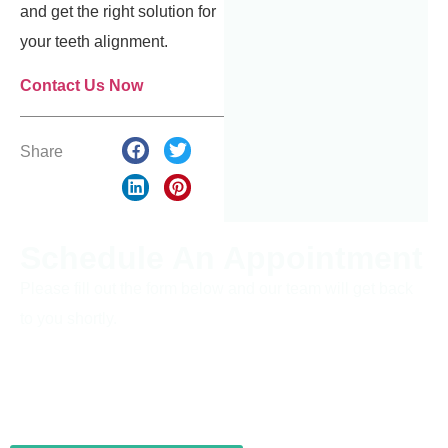
and get the right solution for
your teeth alignment.
Contact Us Now
Share
Schedule An Appointment
Please fill out the form below and our team will get back
to you shortly.