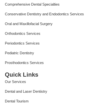
Comprehensive Dental Specialties
Conservative Dentistry and Endodontics Services
Oral and Maxillofacial Surgery
Orthodontics Services
Periodontics Services
Pediatric Dentistry
Prosthodontics Services
Quick Links
Our Services
Dental and Laser Dentistry
Dental Tourism