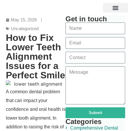
Get in touch
Specialized Services
Digital and Laser Dentistry
Dental Tourism
May 15, 2026
Uncategorized
How to Fix
Lower Teeth
Alignment
Issues for a
Perfect Smile
A common dental problem
that can impact your
confidence and oral health is
Submit
lower tooth alignment. In
Categories
addition to raising the risk of
Comprehensive Dental