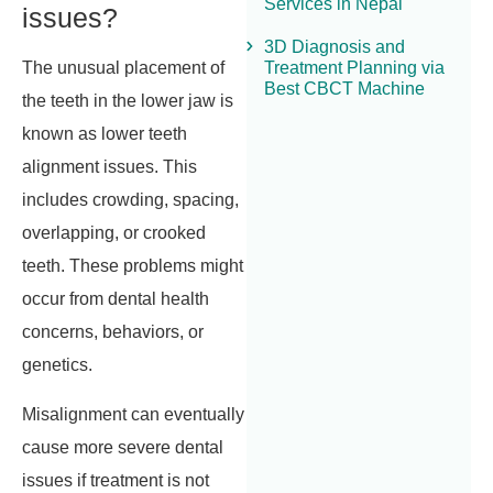
Services in Nepal
issues?
3D Diagnosis and
Treatment Planning via
The unusual placement of
Best CBCT Machine
the teeth in the lower jaw is
known as lower teeth
alignment issues. This
includes crowding, spacing,
overlapping, or crooked
teeth. These problems might
occur from dental health
concerns, behaviors, or
genetics.
Misalignment can eventually
cause more severe dental
issues if treatment is not