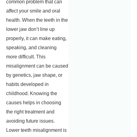
common problem that can
affect your smile and oral
health. When the teeth in the
lower jaw don’t line up
properly, it can make eating,
speaking, and cleaning
more difficult. This
misalignment can be caused
by genetics, jaw shape, or
habits developed in
childhood. Knowing the
causes helps in choosing
the right treatment and
avoiding future issues.
Lower teeth misalignment is