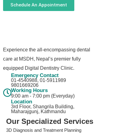
Schedule An Appointment
Experience the all-encompassing dental
care at MSDH, Nepal’s premier fully
equipped Digital Dentistry Clinic.
Emergency Contact
01-4540988, 01-5911989​
9801669206
Working Hours
9:00 am - 7:00 pm (Everyday)
Location
3rd Floor, Shangrila Building,
Maharajgunj, Kathmandu
Our Specialized Services
3D Diagnosis and Treatment Planning