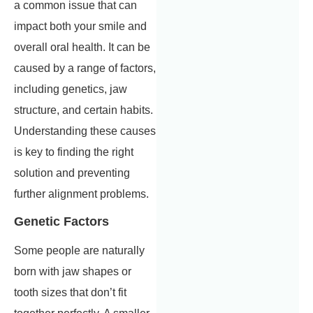
a common issue that can
impact both your smile and
overall oral health. It can be
caused by a range of factors,
including genetics, jaw
structure, and certain habits.
Understanding these causes
is key to finding the right
solution and preventing
further alignment problems.
Genetic Factors
Some people are naturally
born with jaw shapes or
tooth sizes that don’t fit