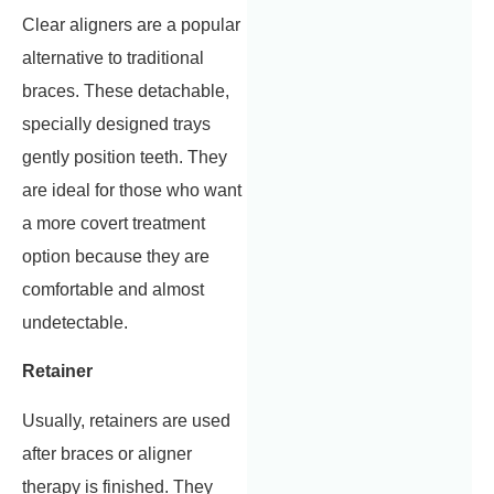
Clear aligners are a popular
alternative to traditional
braces. These detachable,
specially designed trays
gently position teeth. They
are ideal for those who want
a more covert treatment
option because they are
comfortable and almost
undetectable.
Retainer
Usually, retainers are used
after braces or aligner
therapy is finished. They