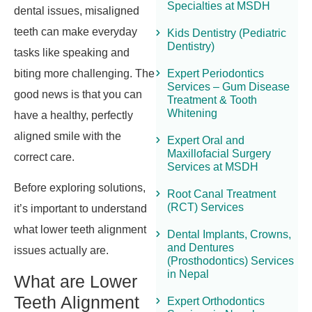
Specialties at MSDH
dental issues, misaligned
teeth can make everyday
Kids Dentistry (Pediatric
Dentistry)
tasks like speaking and
biting more challenging. The
Expert Periodontics
Services – Gum Disease
good news is that you can
Treatment & Tooth
Whitening
have a healthy, perfectly
aligned smile with the
Expert Oral and
Maxillofacial Surgery
correct care.
Services at MSDH
Before exploring solutions,
Root Canal Treatment
(RCT) Services
it’s important to understand
what lower teeth alignment
Dental Implants, Crowns,
and Dentures
issues actually are.
(Prosthodontics) Services
in Nepal
What are Lower
Teeth Alignment
Expert Orthodontics