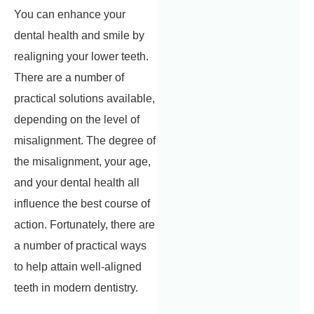
You can enhance your
dental health and smile by
realigning your lower teeth.
There are a number of
practical solutions available,
depending on the level of
misalignment. The degree of
the misalignment, your age,
and your dental health all
influence the best course of
action. Fortunately, there are
a number of practical ways
to help attain well-aligned
teeth in modern dentistry.