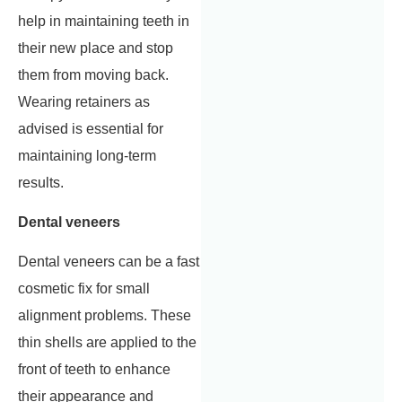
help in maintaining teeth in
their new place and stop
them from moving back.
Wearing retainers as
advised is essential for
maintaining long-term
results.
Dental veneers
Dental veneers can be a fast
cosmetic fix for small
alignment problems. These
thin shells are applied to the
front of teeth to enhance
their appearance and