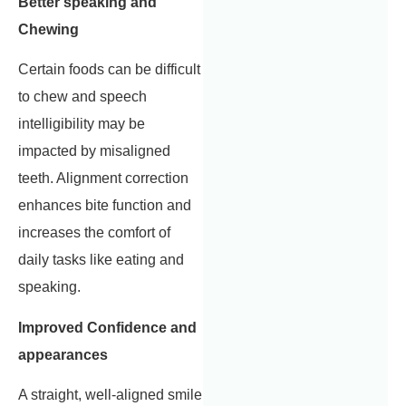
Better speaking and
Chewing
Certain foods can be difficult
to chew and speech
intelligibility may be
impacted by misaligned
teeth. Alignment correction
enhances bite function and
increases the comfort of
daily tasks like eating and
speaking.
Improved Confidence and
appearances
A straight, well-aligned smile