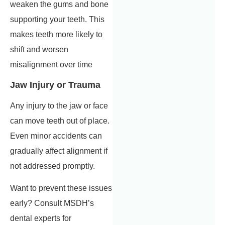
weaken the gums and bone
supporting your teeth. This
makes teeth more likely to
shift and worsen
misalignment over time
Jaw Injury or Trauma
Any injury to the jaw or face
can move teeth out of place.
Even minor accidents can
gradually affect alignment if
not addressed promptly.
Want to prevent these issues
early? Consult MSDH’s
dental experts for