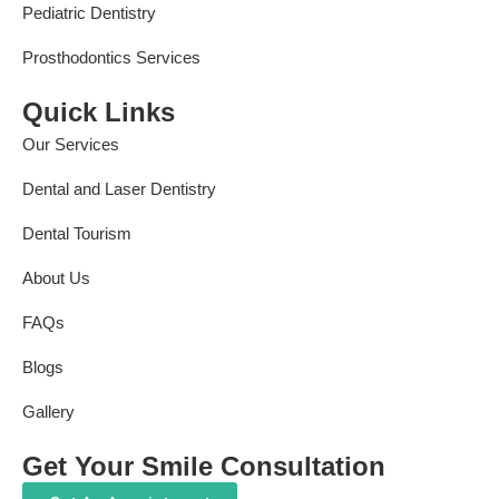
Pediatric Dentistry
Prosthodontics Services
Quick Links
Our Services
Dental and Laser Dentistry
Dental Tourism
About Us
FAQs
Blogs
Gallery
Get Your Smile Consultation