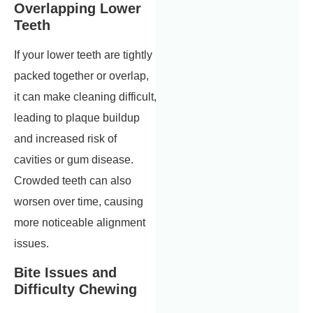
Overlapping Lower
Teeth
If your lower teeth are tightly
packed together or overlap,
it can make cleaning difficult,
leading to plaque buildup
and increased risk of
cavities or gum disease.
Crowded teeth can also
worsen over time, causing
more noticeable alignment
issues.
Bite Issues and
Difficulty Chewing