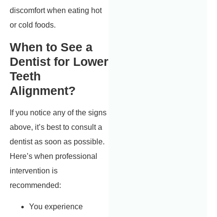
discomfort when eating hot
or cold foods.
When to See a
Dentist for Lower
Teeth
Alignment?
If you notice any of the signs
above, it’s best to consult a
dentist as soon as possible.
Here’s when professional
intervention is
recommended:
You experience