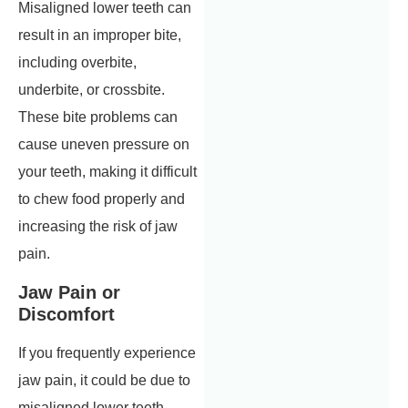
Misaligned lower teeth can
result in an improper bite,
including overbite,
underbite, or crossbite.
These bite problems can
cause uneven pressure on
your teeth, making it difficult
to chew food properly and
increasing the risk of jaw
pain.
Jaw Pain or
Discomfort
If you frequently experience
jaw pain, it could be due to
misaligned lower teeth