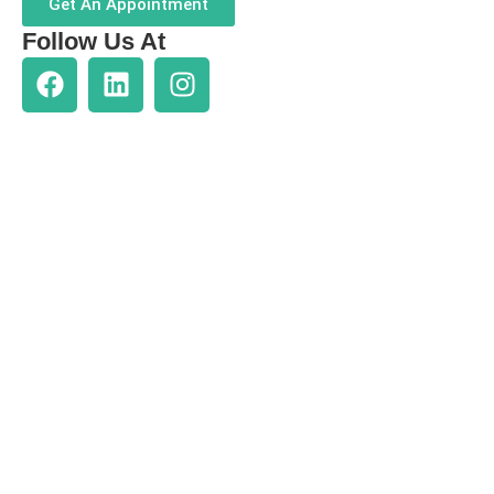
Get An Appointment
Follow Us At