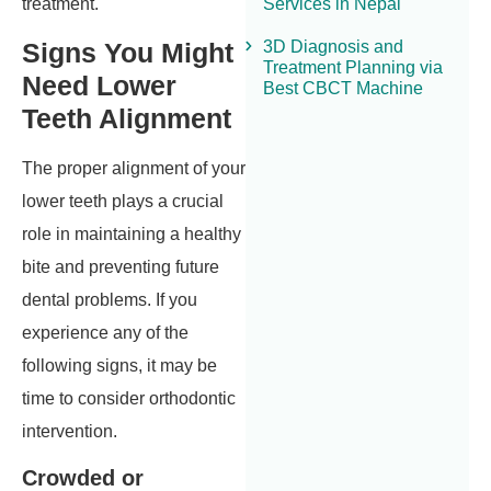
Services in Nepal
treatment.
3D Diagnosis and
Signs You Might
Treatment Planning via
Need Lower
Best CBCT Machine
Teeth Alignment
The proper alignment of your
lower teeth plays a crucial
role in maintaining a healthy
bite and preventing future
dental problems. If you
experience any of the
following signs, it may be
time to consider orthodontic
intervention.
Crowded or