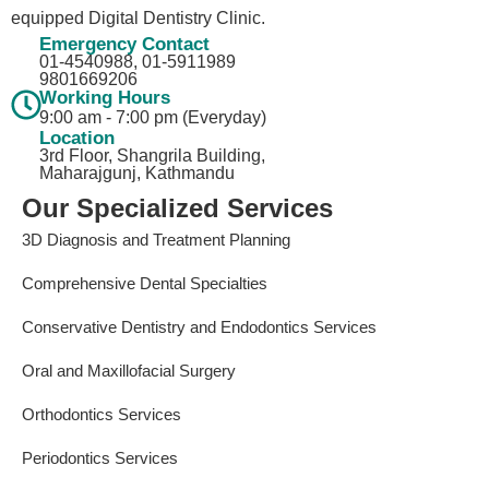
equipped Digital Dentistry Clinic.
Emergency Contact
01-4540988, 01-5911989​
9801669206
Working Hours
9:00 am - 7:00 pm (Everyday)
Location
3rd Floor, Shangrila Building,
Maharajgunj, Kathmandu
Our Specialized Services
3D Diagnosis and Treatment Planning
Comprehensive Dental Specialties
Conservative Dentistry and Endodontics Services
Oral and Maxillofacial Surgery
Orthodontics Services
Periodontics Services