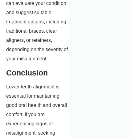
can evaluate your condition
and suggest suitable
treatment options, including
traditional braces, clear
aligners, or retainers,
depending on the severity of
your misalignment.
Conclusion
Lower teeth alignment is
essential for maintaining
good oral health and overall
comfort. If you are
experiencing signs of
misalignment, seeking