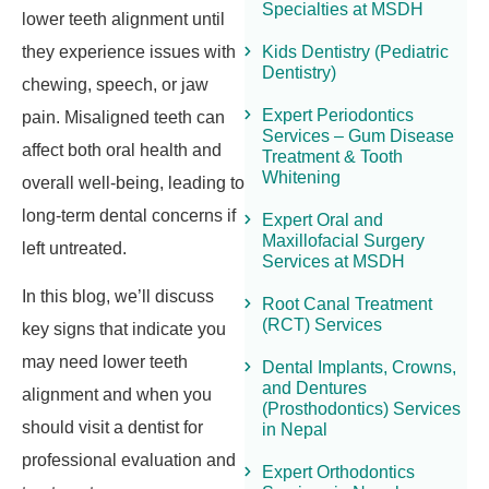
Specialties at MSDH
lower teeth alignment until
they experience issues with
Kids Dentistry (Pediatric
Dentistry)
chewing, speech, or jaw
Expert Periodontics
pain. Misaligned teeth can
Services – Gum Disease
affect both oral health and
Treatment & Tooth
Whitening
overall well-being, leading to
long-term dental concerns if
Expert Oral and
Maxillofacial Surgery
left untreated.
Services at MSDH
In this blog, we’ll discuss
Root Canal Treatment
(RCT) Services
key signs that indicate you
may need lower teeth
Dental Implants, Crowns,
and Dentures
alignment and when you
(Prosthodontics) Services
should visit a dentist for
in Nepal
professional evaluation and
Expert Orthodontics