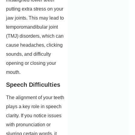
putting extra stress on your
jaw joints. This may lead to
temporomandibular joint
(TMJ) disorders, which can
cause headaches, clicking
sounds, and difficulty
opening or closing your
mouth.
Speech Difficulties
The alignment of your teeth
plays a key role in speech
clarity. If you notice issues
with pronunciation or
slurring certain words, it