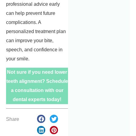
professional advice early
can help prevent future
complications. A
personalized treatment plan
can improve your bite,
speech, and confidence in
your smile.
Not sure if you need lower
teeth alignment? Schedule
a consultation with our
dental experts today!
Share