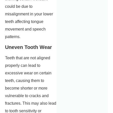
could be due to
misalignment in your lower
teeth affecting tongue
movement and speech
patterns.
Uneven Tooth Wear
Teeth that are not aligned
properly can lead to
excessive wear on certain
teeth, causing them to
become shorter or more
vulnerable to cracks and
fractures. This may also lead
to tooth sensitivity or