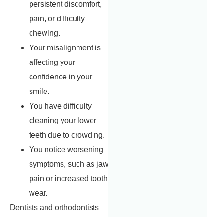
persistent discomfort,
pain, or difficulty
chewing.
Your misalignment is
affecting your
confidence in your
smile.
You have difficulty
cleaning your lower
teeth due to crowding.
You notice worsening
symptoms, such as jaw
pain or increased tooth
wear.
Dentists and orthodontists