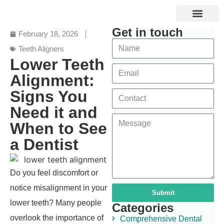
Get in touch
Specialized Services
Digital and Laser Dentistry
Dental Tourism
February 18, 2026
Teeth Aligners
Lower Teeth
Alignment:
Signs You
Need it and
When to See
a Dentist
Do you feel discomfort or
notice misalignment in your
Submit
lower teeth? Many people
Categories
overlook the importance of
Comprehensive Dental